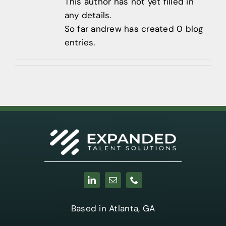
Contact
This author has not yet filled in
any details.
404-905-
So far andrew has created 0 blog
9338
entries.
Based in Atlanta, GA