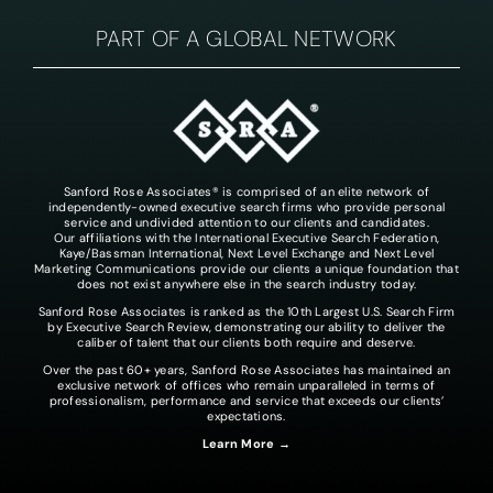
PART OF A GLOBAL NETWORK
Sanford Rose Associates® is comprised of an elite network of
independently-owned executive search firms who provide personal
service and undivided attention to our clients and candidates.
Our affiliations with the International Executive Search Federation,
Kaye/Bassman International, Next Level Exchange and Next Level
Marketing Communications provide our clients a unique foundation that
does not exist anywhere else in the search industry today.
Sanford Rose Associates is ranked as the 10th Largest U.S. Search Firm
by Executive Search Review, demonstrating our ability to deliver the
caliber of talent that our clients both require and deserve.
Over the past 60+ years, Sanford Rose Associates has maintained an
exclusive network of offices who remain unparalleled in terms of
professionalism, performance and service that exceeds our clients’
expectations.
Learn More →