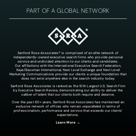
PART OF A GLOBAL NETWORK
Sanford Rose Associates® is comprised of an elite network of
independently-owned executive search firms who provide personal
service and undivided attention to our clients and candidates.
Our affiliations with the International Executive Search Federation,
Kaye/Bassman International, Next Level Exchange and Next Level
Marketing Communications provide our clients a unique foundation that
does not exist anywhere else in the search industry today.
Sanford Rose Associates is ranked as the 10th Largest U.S. Search Firm
by Executive Search Review, demonstrating our ability to deliver the
caliber of talent that our clients both require and deserve.
Over the past 60+ years, Sanford Rose Associates has maintained an
exclusive network of offices who remain unparalleled in terms of
professionalism, performance and service that exceeds our clients’
expectations.
Learn More →