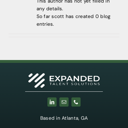
Contact
This author has not yet filled in
any details.
404-905-
So far scott has created 0 blog
9338
entries.
Based in Atlanta, GA