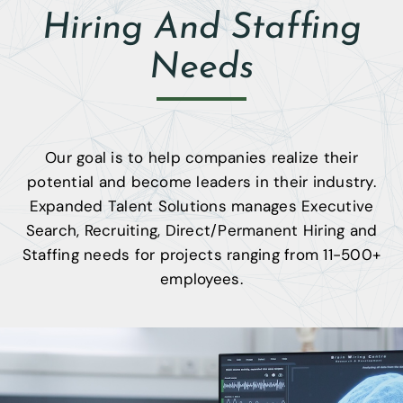
Contact
Hiring And Staffing
404-905-
Needs
9338
Our goal is to help companies realize their
potential and become leaders in their industry.
Expanded Talent Solutions manages Executive
Search, Recruiting, Direct/Permanent Hiring and
Staffing needs for projects ranging from 11-500+
employees.