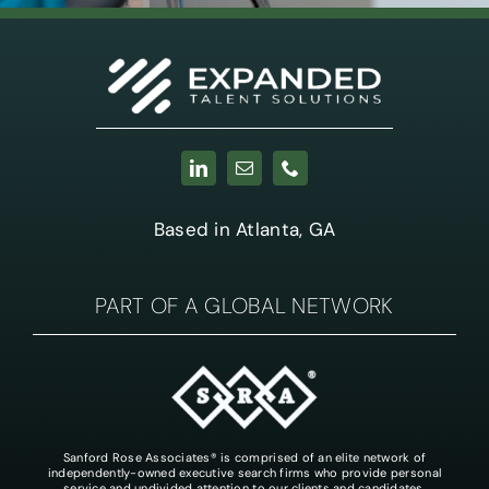
Based in Atlanta, GA
PART OF A GLOBAL NETWORK
Sanford Rose Associates® is comprised of an elite network of
independently-owned executive search firms who provide personal
service and undivided attention to our clients and candidates.